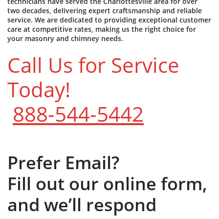
technicians have served the Charlottesville area for over
two decades, delivering expert craftsmanship and reliable
service. We are dedicated to providing exceptional customer
care at competitive rates, making us the right choice for
your masonry and chimney needs.
Call Us for Service
Today!
888-544-5442
Prefer Email?
Fill out our online form,
and we’ll respond