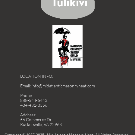
LOCATION INFO:
Email: info@midatlanticmasonryheat.com
Phone:
888-544-5442
434-481-3556
Address:
56 Commerce Dr.
Ruckersville, VA 22968
Copyright © 1987-2025 · Mid-Atlantic Masonry Heat. All Rights Reserved