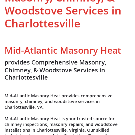
Woodstove Services in
Charlottesville
Mid-Atlantic Masonry Heat
provides Comprehensive Masonry,
Chimney, & Woodstove Services in
Charlottesville
Mid-Atlantic Masonry Heat provides comprehensive
masonry, chimney, and woodstove services in
Charlottesville, VA.
Mid-Atlantic Masonry Heat is your trusted source for
chimney inspections, masonry repairs, and woodstove
installations in Charlottesville, Virginia. Our skilled