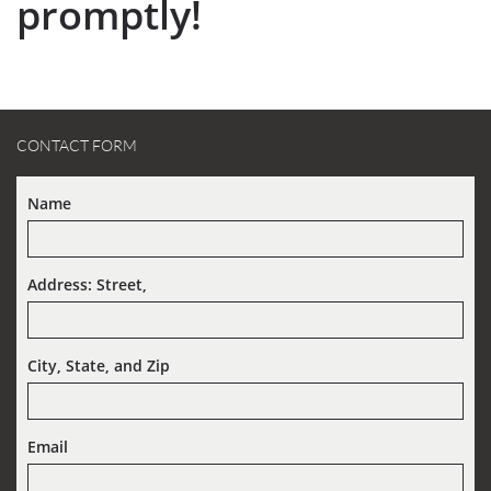
promptly!
CONTACT FORM
Name
Address: Street,  
City, State, and Zip
Email