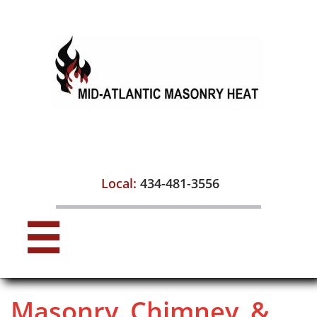

Local:
434-481-3556

Masonry, Chimney, &