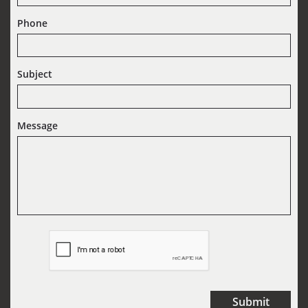
Phone
Subject
Message
Submit