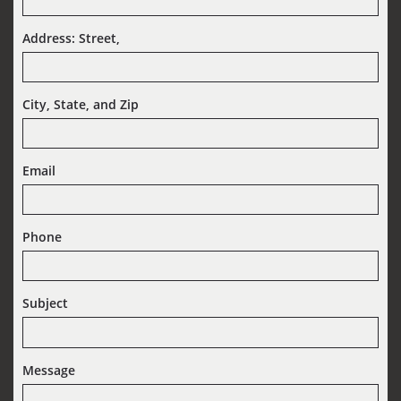
Address: Street,  
City, State, and Zip
Email
Phone
Subject
Message