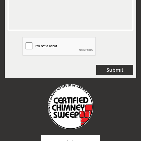
Submit