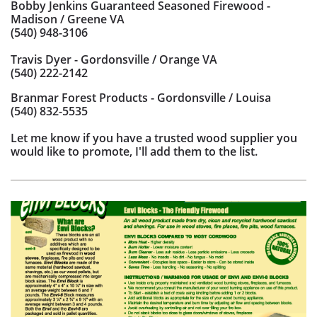
Bobby Jenkins Guaranteed Seasoned Firewood -
Madison / Greene VA
(540) 948-3106
Travis Dyer - Gordonsville / Orange VA
(540) 222-2142
Branmar Forest Products - Gordonsville / Louisa
(540) 832-5535
Let me know if you have a trusted wood supplier you
would like to promote, I'll add them to the list.