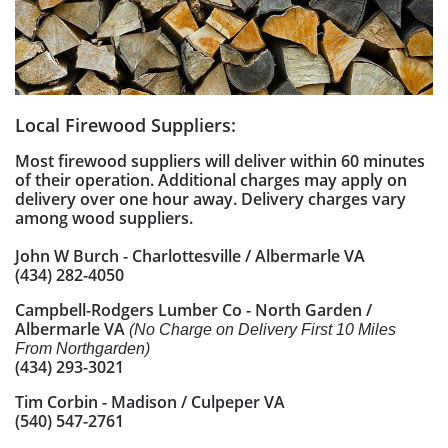
Local Firewood Suppliers:
Most firewood suppliers will deliver within 60 minutes
of their operation. Additional charges may apply on
delivery over one hour away. Delivery charges vary
among wood suppliers.
John W Burch - Charlottesville / Albermarle VA
(434) 282-4050
Campbell-Rodgers Lumber Co - North Garden /
Albermarle VA
(No Charge on Delivery First 10 Miles
From Northgarden)
(434) 293-3021
Tim Corbin - Madison / Culpeper VA
(540) 547-2761