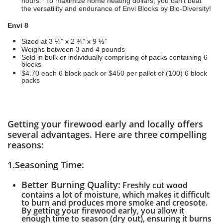
hours.* To maximize home heating dollars, you can’t beat
the versatility and endurance of Envi Blocks by Bio-Diversity!
Envi 8
Sized at 3 ¼” x 2 ¾” x 9 ½”
Weighs between 3 and 4 pounds
Sold in bulk or individually comprising of packs containing 6
blocks
$4.70 each 6 block pack or $450 per pallet of (100) 6 block
packs
Getting your firewood early and locally offers
several advantages. Here are three compelling
reasons:
1.Seasoning Time:
Better Burning Quality:
Freshly cut wood
contains a lot of moisture, which makes it difficult
to burn and produces more smoke and creosote.
By getting your firewood early, you allow it
enough time to season (dry out), ensuring it burns