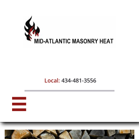

Local:
434-481-3556
