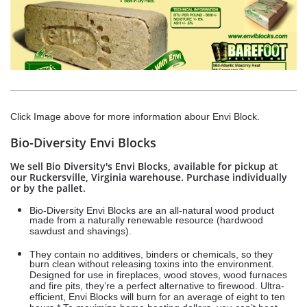
Click Image above for more information abour Envi Block.
Bio-Diversity Envi Blocks
We sell Bio Diversity's Envi Blocks, available for pickup at
our Ruckersville, Virginia warehouse. Purchase individually
or by the pallet.
Bio-Diversity Envi Blocks are an all-natural wood product
made from a naturally renewable resource (hardwood
sawdust and shavings).
They contain no additives, binders or chemicals, so they
burn clean without releasing toxins into the environment.
Designed for use in fireplaces, wood stoves, wood furnaces
and fire pits, they’re a perfect alternative to firewood. Ultra-
efficient, Envi Blocks will burn for an average of eight to ten