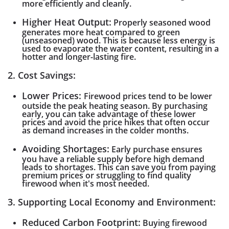
more efficiently and cleanly.
Higher Heat Output:
Properly seasoned wood
generates more heat compared to green
(unseasoned) wood. This is because less energy is
used to evaporate the water content, resulting in a
hotter and longer-lasting fire.
2. Cost Savings:
Lower Prices:
Firewood prices tend to be lower
outside the peak heating season. By purchasing
early, you can take advantage of these lower
prices and avoid the price hikes that often occur
as demand increases in the colder months.
Avoiding Shortages:
Early purchase ensures
you have a reliable supply before high demand
leads to shortages. This can save you from paying
premium prices or struggling to find quality
firewood when it's most needed.
3. Supporting Local Economy and Environment:
Reduced Carbon Footprint:
Buying firewood