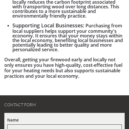
locally reduces the carbon footprint associated
with transporting wood over long distances. This
contributes to a more sustainable and
environmentally friendly practice.
Supporting Local Businesses:
Purchasing from
local suppliers helps support your community's
economy. It ensures that your money stays within
the local economy, benefiting local businesses and
potentially leading to better quality and more
personalized service.
Overall, getting your firewood early and locally not
only ensures you have high-quality, cost-effective fuel
for your heating needs but also supports sustainable
practices and your local economy.
CONTACT FORM
Name