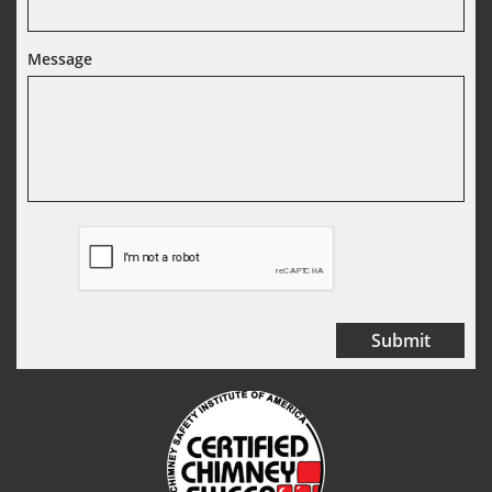
Message
Submit