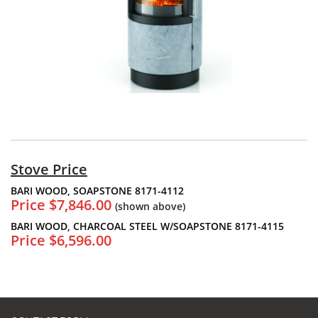
Stove Price
BARI WOOD, SOAPSTONE 8171-4112
Price $7,846.00
(shown above)
BARI WOOD, CHARCOAL STEEL W/SOAPSTONE 8171-4115
Price $6,596.00