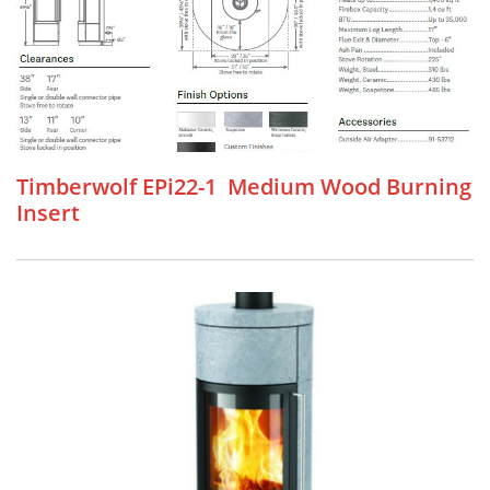
Timberwolf EPi22-1 Medium Wood Burning
Insert