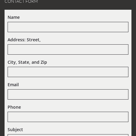
CONTACT FORM
Name
Address: Street,  
City, State, and Zip
Email
Phone
Subject