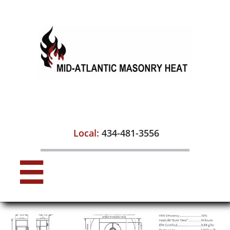

Local:
434-481-3556
