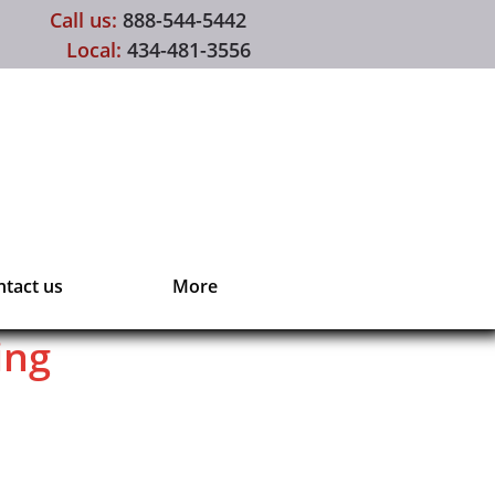
Call us:
888-544-5442
Local:
434-481-3556
tact us
More
ing