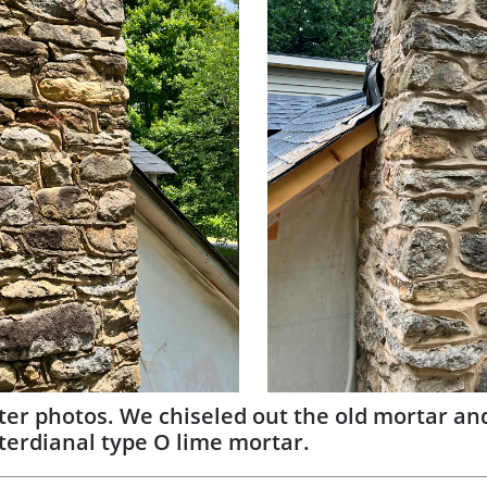
ter photos. We chiseled out the old mortar an
terdianal type O lime mortar.