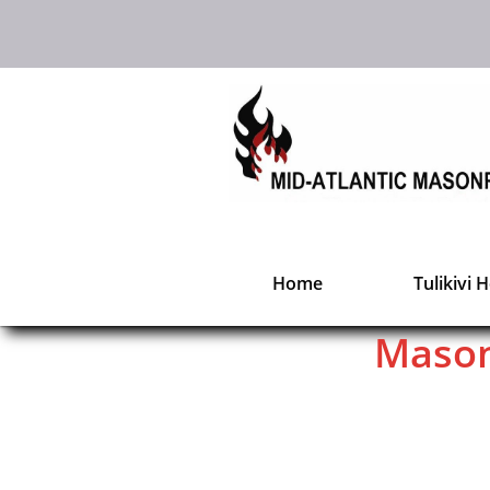
Home
Tulikivi 
Mason