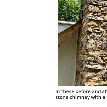
In these before and af
stone chimney with a 