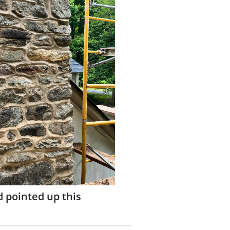
d pointed up this