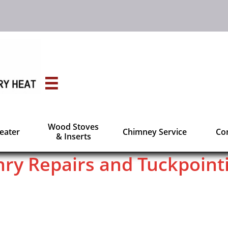

Wood Stoves
Heater
Chimney Service
Con
& Inserts
ry Repairs and Tuckpoint