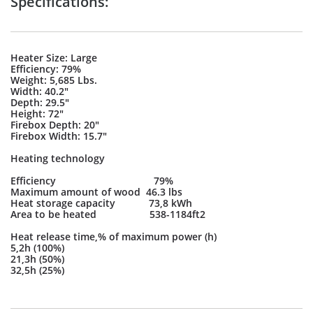
Specifications:
Heater Size: Large
Efficiency: 79%
Weight: 5,685 Lbs.
Width: 40.2"
Depth: 29.5"
Height: 72"
Firebox Depth: 20"
Firebox Width: 15.7"
Heating technology
Efficiency 79%
Maximum amount of wood 46.3 lbs
Heat storage capacity 73,8 kWh
Area to be heated 538-1184ft2
Heat release time,% of maximum power (h)
5,2h (100%)
21,3h (50%)
32,5h (25%)