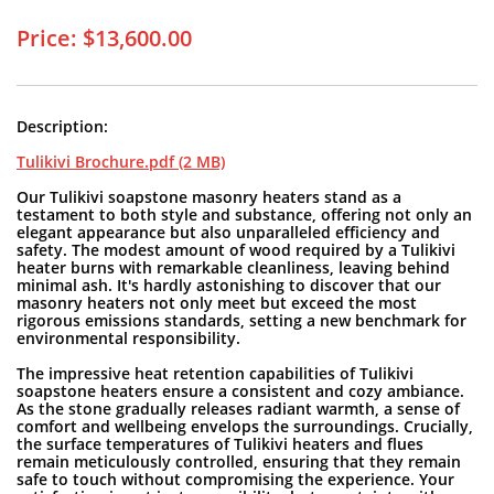
Price: $13,600.00
Description:
Tulikivi Brochure.pdf (2 MB)
Our Tulikivi soapstone masonry heaters stand as a
testament to both style and substance, offering not only an
elegant appearance but also unparalleled efficiency and
safety. The modest amount of wood required by a Tulikivi
heater burns with remarkable cleanliness, leaving behind
minimal ash. It's hardly astonishing to discover that our
masonry heaters not only meet but exceed the most
rigorous emissions standards, setting a new benchmark for
environmental responsibility.
The impressive heat retention capabilities of Tulikivi
soapstone heaters ensure a consistent and cozy ambiance.
As the stone gradually releases radiant warmth, a sense of
comfort and wellbeing envelops the surroundings. Crucially,
the surface temperatures of Tulikivi heaters and flues
remain meticulously controlled, ensuring that they remain
safe to touch without compromising the experience. Your