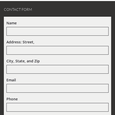
CONTACT FORM
Name
Address: Street,  
City, State, and Zip
Email
Phone