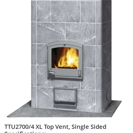
TTU2700/4 XL Top Vent, Single Sided