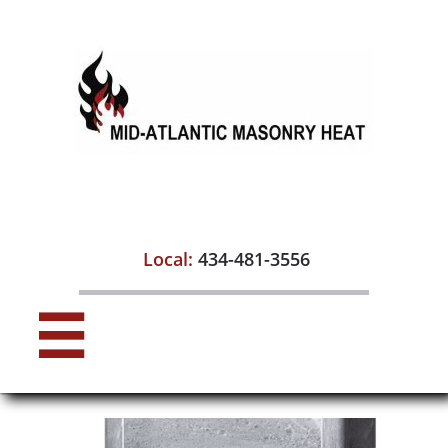

Local:
434-481-3556
