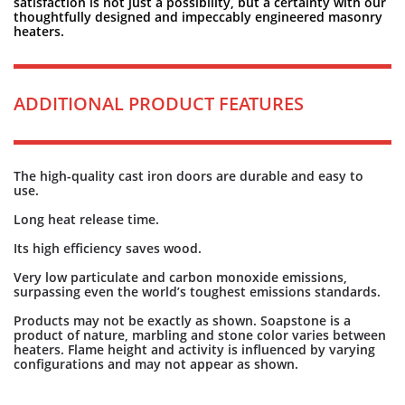
satisfaction is not just a possibility, but a certainty with our
thoughtfully designed and impeccably engineered masonry
heaters.
ADDITIONAL PRODUCT FEATURES
The high-quality cast iron doors are durable and easy to
use.
Long heat release time.
Its high efficiency saves wood.
Very low particulate and carbon monoxide emissions,
surpassing even the world’s toughest emissions standards.
Products may not be exactly as shown. Soapstone is a
product of nature, marbling and stone color varies between
heaters. Flame height and activity is influenced by varying
configurations and may not appear as shown.