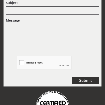
Subject
Message
Submit