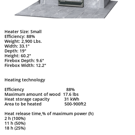
Heater Size: Small
Efficiency: 88%
Weight: 2,900 Lbs.
Width: 33.1"
Depth: 19"
Height: 60.2"
Firebox Depth: 9.6"
Firebox Width: 12.2"
Heating technology
Efficiency 88%
Maximum amount of wood 17.6 lbs
Heat storage capacity 31 kWh
Area to be heated 500-900ft2
Heat release time,% of maximum power (h)
2 h (100%)
11 h (50%)
18 h (25%)