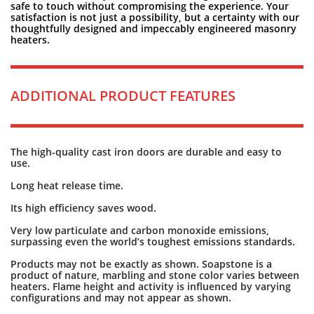
safe to touch without compromising the experience. Your
satisfaction is not just a possibility, but a certainty with our
thoughtfully designed and impeccably engineered masonry
heaters.
ADDITIONAL PRODUCT FEATURES
The high-quality cast iron doors are durable and easy to
use.
Long heat release time.
Its high efficiency saves wood.
Very low particulate and carbon monoxide emissions,
surpassing even the world’s toughest emissions standards.
Products may not be exactly as shown. Soapstone is a
product of nature, marbling and stone color varies between
heaters. Flame height and activity is influenced by varying
configurations and may not appear as shown.