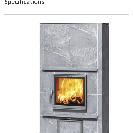
Specifications