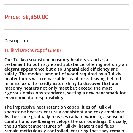
Price: $8,850.00
Description:
Tulikivi Brochure.pdf (2 MB)
Our Tulikivi soapstone masonry heaters stand as a
testament to both style and substance, offering not only an
elegant appearance but also unparalleled efficiency and
safety. The modest amount of wood required by a Tulikivi
heater burns with remarkable cleanliness, leaving behind
minimal ash. It's hardly astonishing to discover that our
masonry heaters not only meet but exceed the most
rigorous emissions standards, setting a new benchmark for
environmental responsibility.
The impressive heat retention capabilities of Tulikivi
soapstone heaters ensure a consistent and cozy ambiance.
As the stone gradually releases radiant warmth, a sense of
comfort and wellbeing envelops the surroundings. Crucially,
the surface temperatures of Tulikivi heaters and flues
remain meticulously controlled, ensuring that they remain