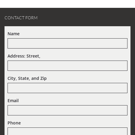
CONTACT FORM
Name
Address: Street,  
City, State, and Zip
Email
Phone