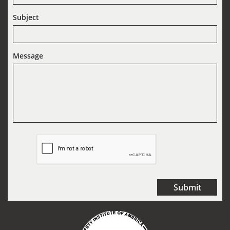
Subject
Message
Submit