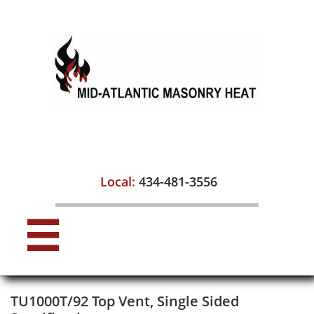

Local:
434-481-3556

TU1000T/92 Top Vent, Single Sided