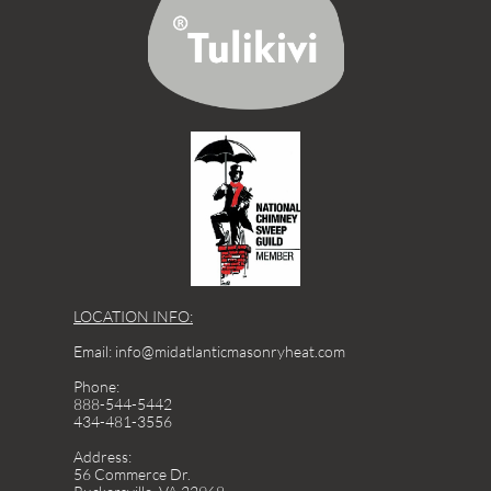
LOCATION INFO:
Email: info@midatlanticmasonryheat.com
Phone:
888-544-5442
434-481-3556
Address:
56 Commerce Dr.