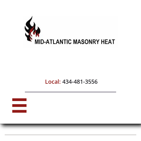

Local:
434-481-3556
