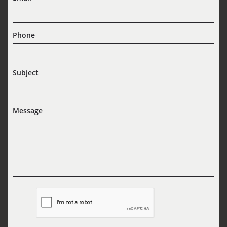
Phone
Subject
Message