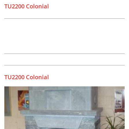
TU2200 Colonial
TU2200 Colonial