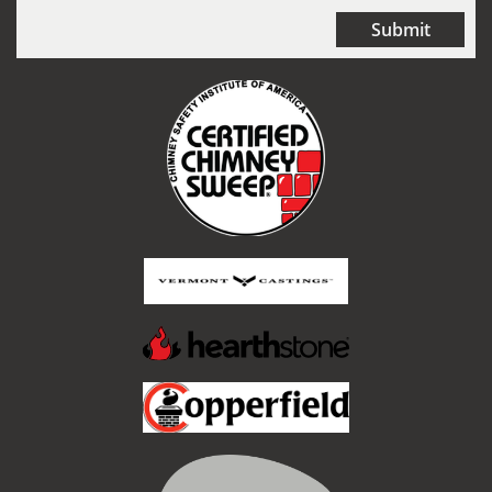
Submit