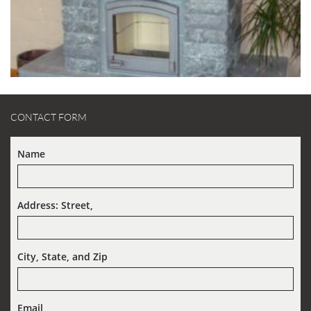
CONTACT FORM
Name
Address: Street,  
City, State, and Zip
Email