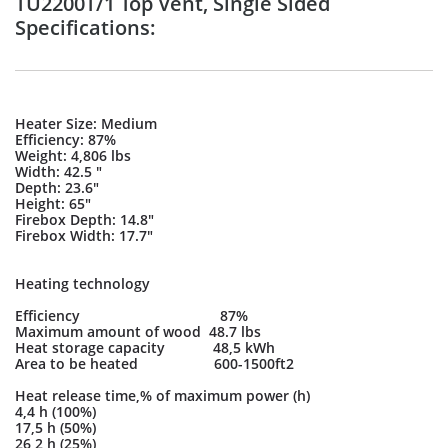
TU2200T/1 Top Vent, Single Sided
Specifications:
Heater Size: Medium
Efficiency: 87%
Weight: 4,806 lbs
Width: 42.5 "
Depth: 23.6"
Height: 65"
Firebox Depth: 14.8"
Firebox Width: 17.7"
Heating technology
Efficiency 87%
Maximum amount of wood 48.7 lbs
Heat storage capacity 48,5 kWh
Area to be heated 600-1500ft2
Heat release time,% of maximum power (h)
4,4 h (100%)
17,5 h (50%)
26,2 h (25%)