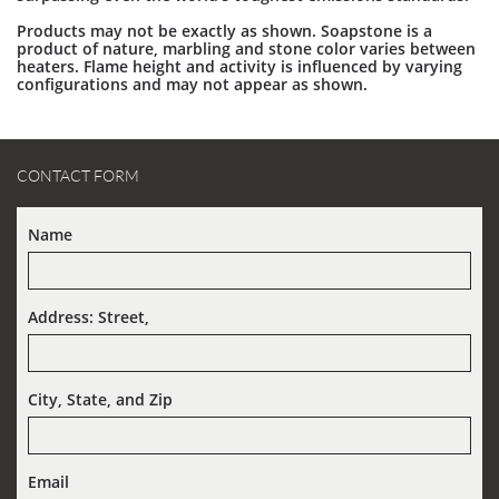
Products may not be exactly as shown. Soapstone is a
product of nature, marbling and stone color varies between
heaters. Flame height and activity is influenced by varying
configurations and may not appear as shown.
CONTACT FORM
Name
Address: Street,  
City, State, and Zip
Email