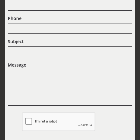
Phone
Subject
Message