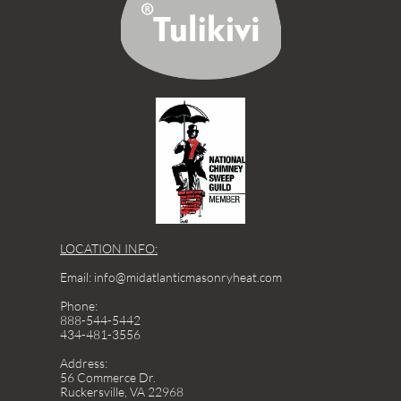
LOCATION INFO:
Email: info@midatlanticmasonryheat.com
Phone:
888-544-5442
434-481-3556
Address:
56 Commerce Dr.
Ruckersville, VA 22968