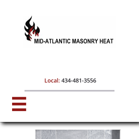

Local:
434-481-3556
