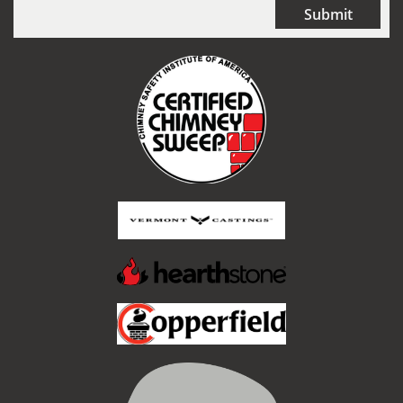
Submit