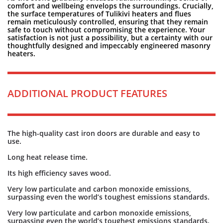
comfort and wellbeing envelops the surroundings. Crucially,
the surface temperatures of Tulikivi heaters and flues
remain meticulously controlled, ensuring that they remain
safe to touch without compromising the experience. Your
satisfaction is not just a possibility, but a certainty with our
thoughtfully designed and impeccably engineered masonry
heaters.
ADDITIONAL PRODUCT FEATURES
The high-quality cast iron doors are durable and easy to
use.
Long heat release time.
Its high efficiency saves wood.
Very low particulate and carbon monoxide emissions,
surpassing even the world’s toughest emissions standards.
Very low particulate and carbon monoxide emissions,
surpassing even the world’s toughest emissions standards.