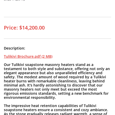
Price: $14,200.00
Description:
Tulikivi Brochure.pdf (2 MB)
Our Tulikivi soapstone masonry heaters stand as a
testament to both style and substance, offering not only an
elegant appearance but also unparalleled efficiency and
safety. The modest amount of wood required by a Tulikivi
heater burns with remarkable cleanliness, leaving behind
minimal ash. It's hardly astonishing to discover that our
masonry heaters not only meet but exceed the most
rigorous emissions standards, setting a new benchmark for
environmental responsibility.
The impressive heat retention capabilities of Tulikivi
soapstone heaters ensure a consistent and cozy ambiance.
As the stone gradually releases radiant warmth, a sense of