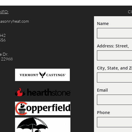
NFO:
C
cmasonryheat.com
Name
442
556
Address: Street,  
:
 Dr.
A 22968
City, State, and Z
Email
Phone