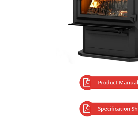

Product Manua

Specification S