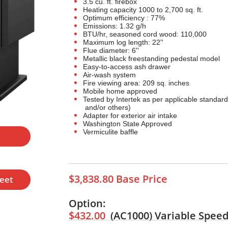
3.5 cu. ft. firebox
Heating capacity 1000 to 2,700 sq. ft.
Optimum efficiency : 77%
Emissions: 1.32 g/h
BTU/hr, seasoned cord wood: 110,000
Maximum log length: 22''
Flue diameter: 6''
Metallic black freestanding pedestal model
Easy-to-access ash drawer
Air-wash system
Fire viewing area: 209 sq. inches
Mobile home approved
Tested by Intertek as per applicable standa
and/or others)
Adapter for exterior air intake
Washington State Approved
Vermiculite baffle
l
$3,838.80 Base Price
heet
Option:
$432.00
(AC1000)
Variable Speed