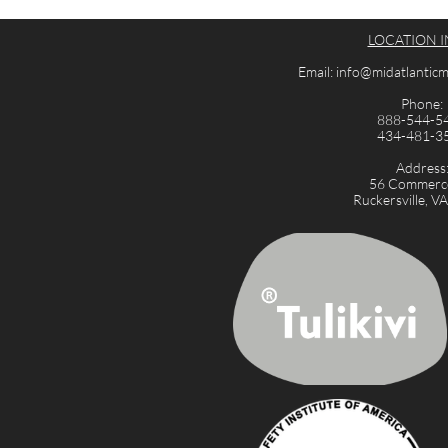
LOCATION I
Email: info@midatlanti
Phone:
888-544-5
434-481-3
Address
56 Commerce
Ruckersville, V