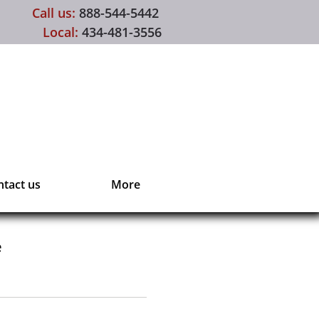
Call us:
888-544-5442
Local:
434-481-3556
tact us
More
e