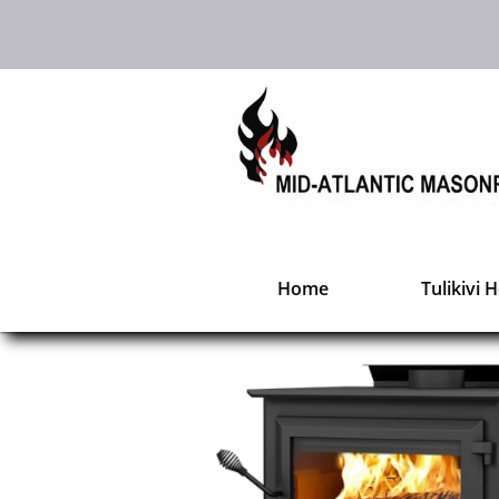
Home
Tulikivi 