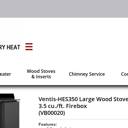

Wood Stoves
Heater
Chimney Service
Con
& Inserts
Ventis-HES350 Large Wood Stov
3.5 cu./ft. Firebox
(VB00020)
Features: