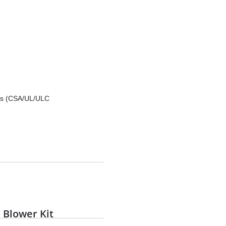
rds (CSA/UL/ULC
 Blower Kit